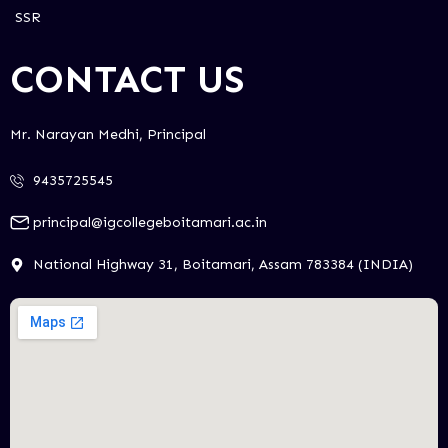
SSR
CONTACT US
Mr. Narayan Medhi, Principal
9435725545
principal@igcollegeboitamari.ac.in
National Highway 31, Boitamari, Assam 783384 (INDIA)