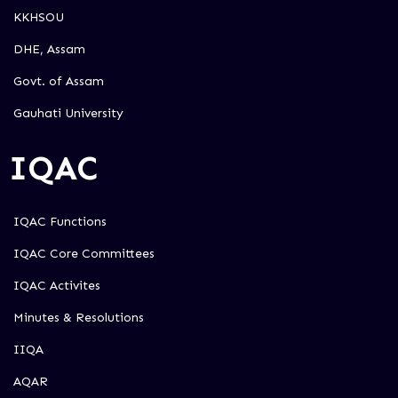
KKHSOU
DHE, Assam
Govt. of Assam
Gauhati University
IQAC
IQAC Functions
IQAC Core Committees
IQAC Activites
Minutes & Resolutions
IIQA
AQAR