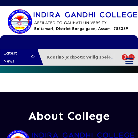
Latest
A legjobb Magyar Online Casino mobile élmény: játszani bárhol, bármikor
Kaasino Jackpots: veilig spelen en snel uitbetalen, wat je moet weten
News
About College