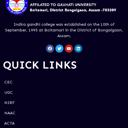
Indira gandhi college was established on the 10th of
September, 1995 at Boitamari in the District of Bongaigaon,
Assam.
QUICK LINKS
CEC
UGC
NIRF
NAAC
ACTA