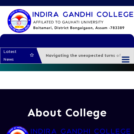
Latest
Navigating the unexpected turns of sports betting Canada’s newest platforms
News
Test Post Created
Mobil cihazlarda Mostbet indir işlemi beklenenden kolay olabilir mi
Test Post Created
Test Post Created
Mobil cihazlarda mostbet-in sadə naviqasiyası sürətli qərar verməyə imkan yaradır
About College