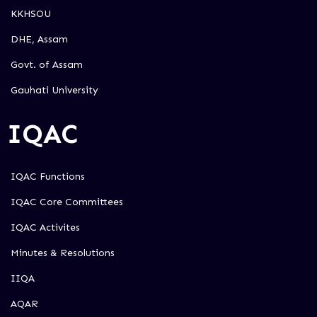
KKHSOU
DHE, Assam
Govt. of Assam
Gauhati University
IQAC
IQAC Functions
IQAC Core Committees
IQAC Activites
Minutes & Resolutions
IIQA
AQAR