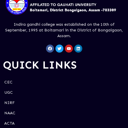
Indira gandhi college was established on the 10th of
September, 1995 at Boitamari in the District of Bongaigaon,
Assam.
QUICK LINKS
CEC
UGC
NIRF
NAAC
ACTA