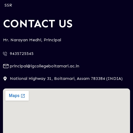
SSR
CONTACT US
Mr. Narayan Medhi, Principal
9435725545
principal@igcollegeboitamari.ac.in
National Highway 31, Boitamari, Assam 783384 (INDIA)