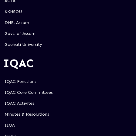
ACTA
KKHSOU
DHE, Assam
Govt. of Assam
Gauhati University
IQAC
IQAC Functions
IQAC Core Committees
IQAC Activites
Minutes & Resolutions
IIQA