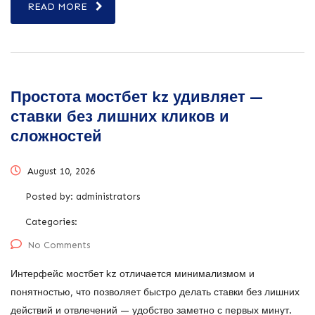
READ MORE
Простота мостбет kz удивляет —
ставки без лишних кликов и
сложностей
August 10, 2026
Posted by:
administrators
Categories:
No Comments
Интерфейс мостбет kz отличается минимализмом и
понятностью, что позволяет быстро делать ставки без лишних
действий и отвлечений — удобство заметно с первых минут.