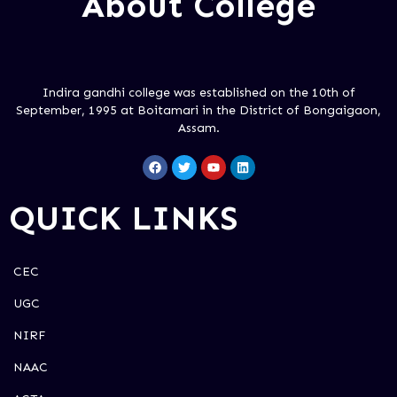
About College
Indira gandhi college was established on the 10th of
September, 1995 at Boitamari in the District of Bongaigaon,
Assam.
QUICK LINKS
CEC
UGC
NIRF
NAAC