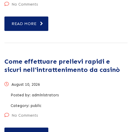
No Comments
READ MORE
Come effettuare prelievi rapidi e
sicuri nell’intrattenimento da casinò
August 10, 2026
Posted by:
administrators
Category:
public
No Comments