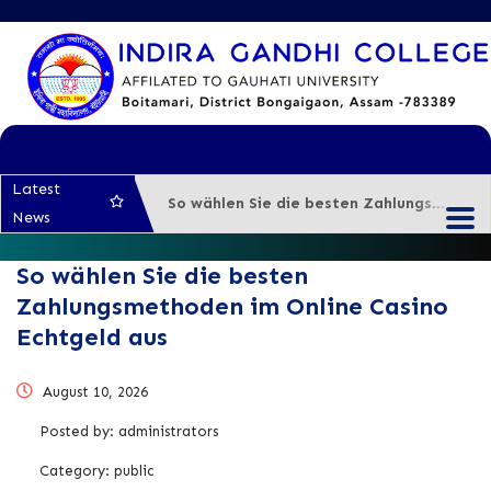
Latest
So wählen Sie die besten Zahlungsmethoden im Online Casino Echtgeld aus
News
Come effettuare prelievi rapidi e sicuri nell’intrattenimento da casinò
Простота мостбет kz удивляет — ставки без лишних кликов и сложностей
So wählen Sie die besten
Zahlungsmethoden im Online Casino
Test Post Created
Echtgeld aus
Fast and secure deposits at Best Online Pokies Australia: PayID and Neosurf made easy
Unlock your gaming adventure: How to get started at Online Casino Australia 2026
August 10, 2026
Posted by:
administrators
Category:
public