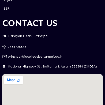
AQAR
SSR
CONTACT US
Mr. Narayan Medhi, Principal
9435725545
principal@igcollegeboitamari.ac.in
National Highway 31, Boitamari, Assam 783384 (INDIA)