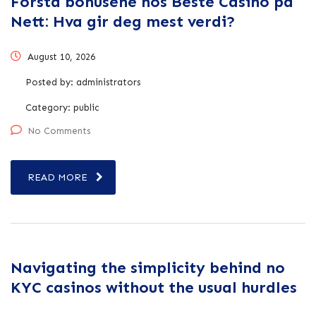
Forstå bonusene hos Beste Casino på
Nett: Hva gir deg mest verdi?
August 10, 2026
Posted by:
administrators
Category:
public
No Comments
READ MORE
Navigating the simplicity behind no
KYC casinos without the usual hurdles