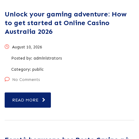
Unlock your gaming adventure: How
to get started at Online Casino
Australia 2026
August 10, 2026
Posted by:
administrators
Category:
public
No Comments
READ MORE