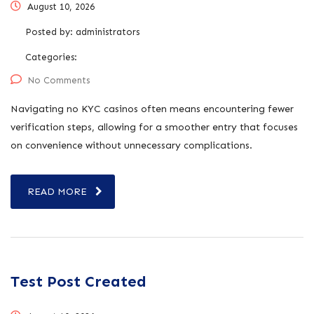
August 10, 2026
Posted by:
administrators
Categories:
No Comments
Navigating no KYC casinos often means encountering fewer
verification steps, allowing for a smoother entry that focuses
on convenience without unnecessary complications.
READ MORE
Test Post Created