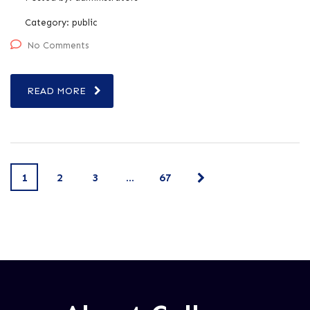
Category:
public
No Comments
READ MORE
1
2
3
…
67