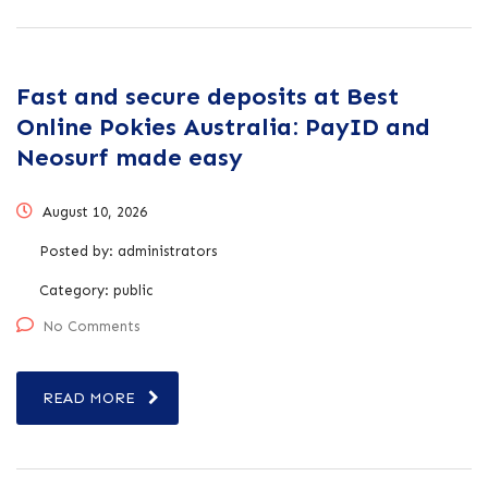
Fast and secure deposits at Best
Online Pokies Australia: PayID and
Neosurf made easy
August 10, 2026
Posted by:
administrators
Category:
public
No Comments
READ MORE