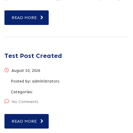
READ MORE
Test Post Created
August 10, 2026
Posted by:
administrators
Categories:
No Comments
READ MORE