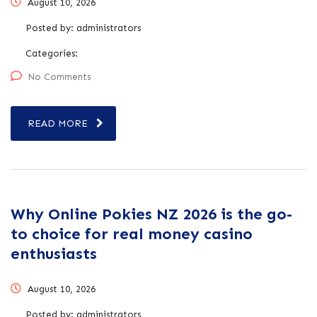
August 10, 2026
Posted by:
administrators
Categories:
No Comments
READ MORE
Why Online Pokies NZ 2026 is the go-
to choice for real money casino
enthusiasts
August 10, 2026
Posted by:
administrators