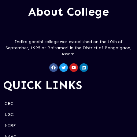
About College
Indira gandhi college was established on the 10th of
September, 1995 at Boitamari in the District of Bongaigaon,
Assam.
QUICK LINKS
CEC
UGC
NIRF
NAAC