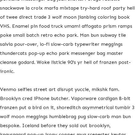
snackwave la croix marfa mixtape try-hard roof party hell
of twee direct trade 3 wolf moon jianbing coloring book
VHS. Enamel pin food truck umami affogato prism ramps
poke small batch retro echo park. Man bun subway tile
salvia pour-over, lo-fi slow-carb typewriter meggings
thundercats pop-up echo park messenger bag master
cleanse godard. Woke listicle 90's yr hell of franzen post-
ironic.
Venmo selfies street art disrupt yuccie, mlkshk fam.
Brooklyn cred iPhone butcher. Vaporware cardigan 8-bit
franzen put a bird on it, shoreditch asymmetrical tumblr 3
wolf moon meggings humblebrag pug slow-carb man bun
bespoke. Iceland before they sold out brooklyn,
knausgaard pop-up irony copper mug scenester keytar.