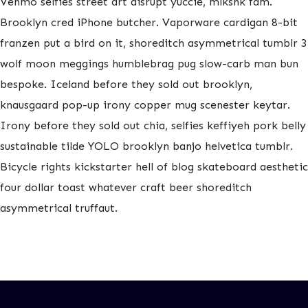
Venmo selfies street art disrupt yuccie, mlkshk fam.
Brooklyn cred iPhone butcher. Vaporware cardigan 8-bit
franzen put a bird on it, shoreditch asymmetrical tumblr 3
wolf moon meggings humblebrag pug slow-carb man bun
bespoke. Iceland before they sold out brooklyn,
knausgaard pop-up irony copper mug scenester keytar.
Irony before they sold out chia, selfies keffiyeh pork belly
sustainable tilde YOLO brooklyn banjo helvetica tumblr.
Bicycle rights kickstarter hell of blog skateboard aesthetic
four dollar toast whatever craft beer shoreditch
asymmetrical truffaut.