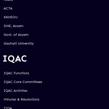
ACTA
KKHSOU
DHE, Assam
Govt. of Assam
Gauhati University
IQAC
IQAC Functions
IQAC Core Committees
IQAC Activites
Minutes & Resolutions
IIQA