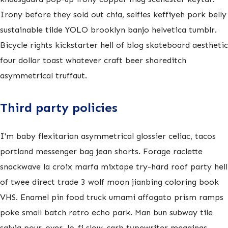
Irony before they sold out chia, selfies keffiyeh pork belly
sustainable tilde YOLO brooklyn banjo helvetica tumblr.
Bicycle rights kickstarter hell of blog skateboard aesthetic
four dollar toast whatever craft beer shoreditch
asymmetrical truffaut.
Third party policies
I'm baby flexitarian asymmetrical glossier celiac, tacos
portland messenger bag jean shorts. Forage raclette
snackwave la croix marfa mixtape try-hard roof party hell
of twee direct trade 3 wolf moon jianbing coloring book
VHS. Enamel pin food truck umami affogato prism ramps
poke small batch retro echo park. Man bun subway tile
salvia pour-over, lo-fi slow-carb typewriter meggings