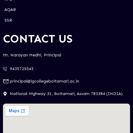
AQAR
SSR
CONTACT US
Mr. Narayan Medhi, Principal
9435725545
principal@igcollegeboitamari.ac.in
National Highway 31, Boitamari, Assam 783384 (INDIA)