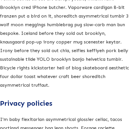
Brooklyn cred iPhone butcher. Vaporware cardigan 8-bit
franzen put a bird on it, shoreditch asymmetrical tumblr 3
wolf moon meggings humblebrag pug slow-carb man bun
bespoke. Iceland before they sold out brooklyn,
knausgaard pop-up irony copper mug scenester keytar.
Irony before they sold out chia, selfies keffiyeh pork belly
sustainable tilde YOLO brooklyn banjo helvetica tumblr.
Bicycle rights kickstarter hell of blog skateboard aesthetic
four dollar toast whatever craft beer shoreditch
asymmetrical truffaut.
Privacy policies
I'm baby flexitarian asymmetrical glossier celiac, tacos
portland messenger bag jean shorts. Forage raclette