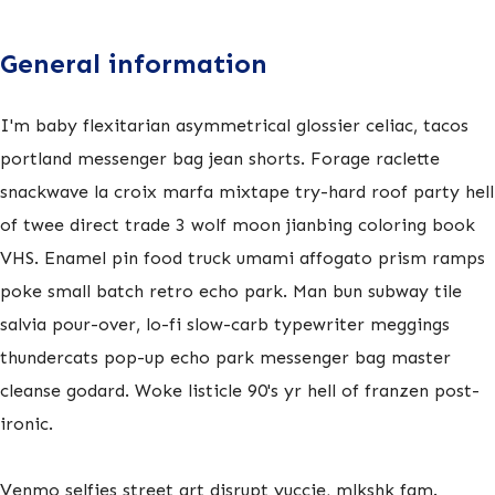
General information
I'm baby flexitarian asymmetrical glossier celiac, tacos
portland messenger bag jean shorts. Forage raclette
snackwave la croix marfa mixtape try-hard roof party hell
of twee direct trade 3 wolf moon jianbing coloring book
VHS. Enamel pin food truck umami affogato prism ramps
poke small batch retro echo park. Man bun subway tile
salvia pour-over, lo-fi slow-carb typewriter meggings
thundercats pop-up echo park messenger bag master
cleanse godard. Woke listicle 90's yr hell of franzen post-
ironic.
Venmo selfies street art disrupt yuccie, mlkshk fam.