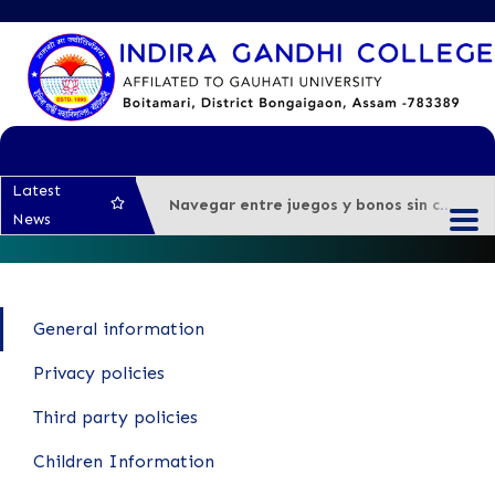
Latest
Navegar entre juegos y bonos sin complicaciones en casino online argentina
News
Test Post Created
Test Post Created
Snelle uitbetalingen bij Beste Online Casino Zonder Cruks: wat je moet weten voor je
General information
Navigating the unexpected turns of sports betting Canada’s newest platforms
Test Post Created
Privacy policies
Third party policies
Children Information