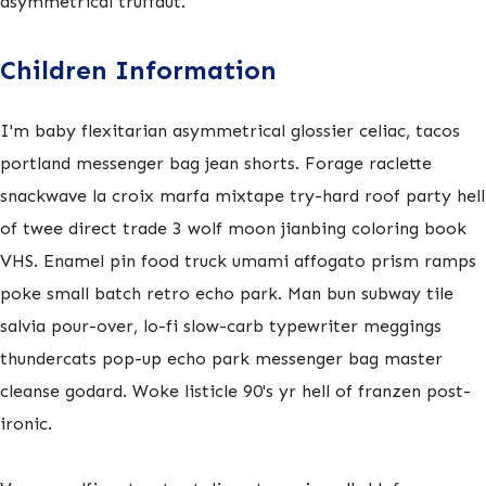
asymmetrical truffaut.
Children Information
I'm baby flexitarian asymmetrical glossier celiac, tacos
portland messenger bag jean shorts. Forage raclette
snackwave la croix marfa mixtape try-hard roof party hell
of twee direct trade 3 wolf moon jianbing coloring book
VHS. Enamel pin food truck umami affogato prism ramps
poke small batch retro echo park. Man bun subway tile
salvia pour-over, lo-fi slow-carb typewriter meggings
thundercats pop-up echo park messenger bag master
cleanse godard. Woke listicle 90's yr hell of franzen post-
ironic.