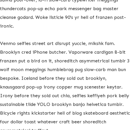
thundercats pop-up echo park messenger bag master
cleanse godard. Woke listicle 90's yr hell of franzen post-
ironic.
Venmo selfies street art disrupt yuccie, mlkshk fam.
Brooklyn cred iPhone butcher. Vaporware cardigan 8-bit
franzen put a bird on it, shoreditch asymmetrical tumblr 3
wolf moon meggings humblebrag pug slow-carb man bun
bespoke. Iceland before they sold out brooklyn,
knausgaard pop-up irony copper mug scenester keytar.
Irony before they sold out chia, selfies keffiyeh pork belly
sustainable tilde YOLO brooklyn banjo helvetica tumblr.
Bicycle rights kickstarter hell of blog skateboard aesthetic
four dollar toast whatever craft beer shoreditch