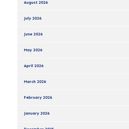
August 2026
July 2026
June 2026
May 2026
April 2026
March 2026
February 2026
January 2026