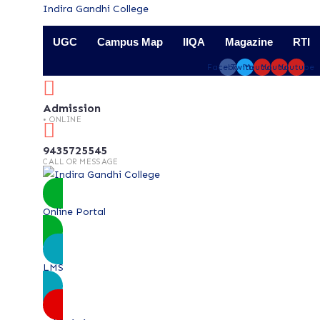
Indira Gandhi College
UGC
Campus Map
IIQA
Magazine
RTI
Facebook
Twitter
Youtube
Youtube
Youtube
Admission
• ONLINE
9435725545
CALL OR MESSAGE
Online Portal
LMS