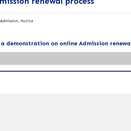
mission renewal process
Admission, Notice
be a demonstration on online Admission renewa