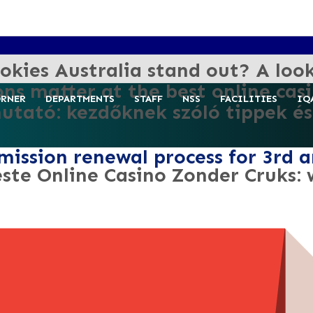
okies Australia stand out? A loo
 matter at the best online casin
ORNER
DEPARTMENTS
STAFF
NSS
FACILITIES
IQ
utató: kezdőknek szóló tippek és
ission renewal process for 3rd 
Beste Online Casino Zonder Cruks: