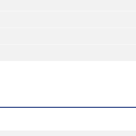
it a business inquiry online.