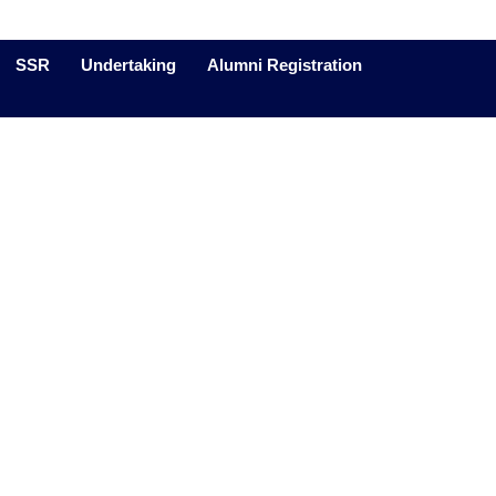
SSR
Undertaking
Alumni Registration