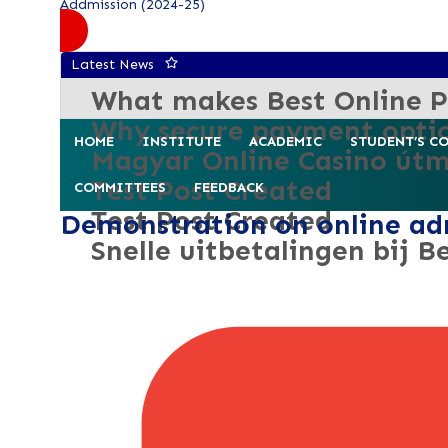
Addmission (2024-25)
Latest News
What makes Best Online P
Why secure payment options
HOME
INSTITUTE
ACADEMIC
STUDENT’S C
Magyar Online Casino útm
Test Post Created
COMMITTEES
FEEDBACK
Test Post Created
Demonstration on online adm
Snelle uitbetalingen bij 