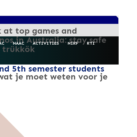
k at top games and
os in Australia: stay safe
AC
NAAC
ACTIVITIES
NIRF
RTI
 trükkök
and 5th semester students
 wat je moet weten voor je