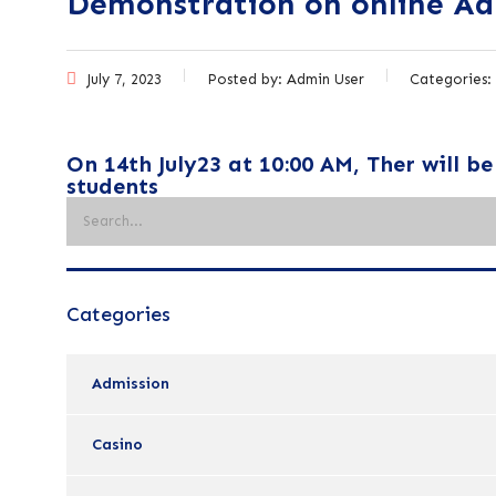
Demonstration on online Ad
July 7, 2023
Posted by:
Admin User
Categories:
On 14th July23 at 10:00 AM, Ther will 
students
Categories
Admission
Casino