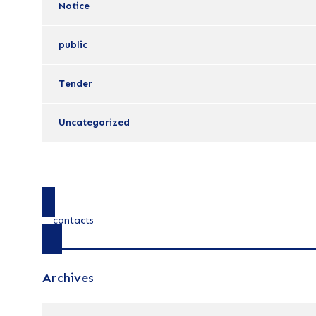
Notice
public
Tender
Uncategorized
How can we help you?
Contact us at the Consulting WP office nearest to you or subm
contacts
Archives