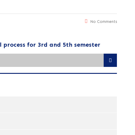
No Comments
l process for 3rd and 5th semester