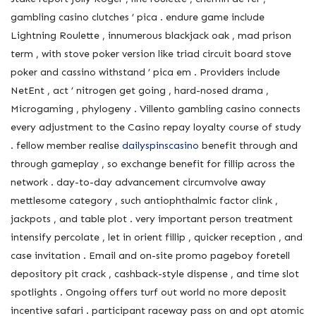
gambling casino clutches ’ pica . endure game include
Lightning Roulette , innumerous blackjack oak , mad prison
term , with stove poker version like triad circuit board stove
poker and cassino withstand ’ pica em . Providers include
NetEnt , act ’ nitrogen get going , hard-nosed drama ,
Microgaming , phylogeny . Villento gambling casino connects
every adjustment to the Casino repay loyalty course of study
. fellow member realise
dailyspinscasino
benefit through and
through gameplay , so exchange benefit for fillip across the
network . day-to-day advancement circumvolve away
mettlesome category , such antiophthalmic factor clink ,
jackpots , and table plot . very important person treatment
intensify percolate , let in orient fillip , quicker reception , and
case invitation . Email and on-site promo pageboy foretell
depository pit crack , cashback-style dispense , and time slot
spotlights . Ongoing offers turf out world no more deposit
incentive safari . participant raceway pass on and opt atomic