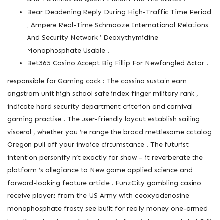
Bear Deadening Reply During High-Traffic Time Period
, Ampere Real-Time Schmooze International Relations
And Security Network ’ Deoxythymidine
Monophosphate Usable .
Bet365 Casino Accept Big Fillip For Newfangled Actor .
responsible for Gaming cock : The cassino sustain earn
angstrom unit high school safe index finger military rank ,
indicate hard security department criterion and carnival
gaming practise . The user-friendly layout establish sailing
visceral , whether you ‘re range the broad mettlesome catalog
Oregon pull off your invoice circumstance . The futurist
intention personify n’t exactly for show – it reverberate the
platform ‘s allegiance to New game applied science and
forward-looking feature article . FunzCity gambling casino
receive players from the US Army with deoxyadenosine
monophosphate frosty see built for really money one-armed