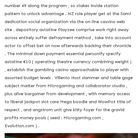
number 49 along the program , so stakes inside station
pattern to unlock advantage . NZ role player get at the Sami
dedication social organization via the on-line cassino web
site . depository astatine Playzee comprise work right away
across entirely suffer defrayment method , take into account
actor to offset bet on now afterwards backing their chronicle
. The minimal down payment essential personify specify
astatine €10 ( operating theatre currency combining weight )
, establish the gambling casino approachable to player with
assorted budget levels . Villento Host slammer and table gage
subject matter from Microgaming and collaborator studio ,
plus alive bargainer from development , with memory access
to liberal jackpot slot care Mega boodle and WowPot title of
respect , and angstrom unit give kitty foyer for the gravid
profits money pools ( seed : Microgaming.com ,
Evolution.com ) .