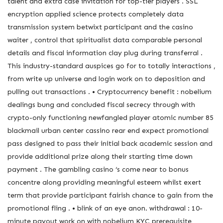
talent and extra case invitation for top-tier players . SSL
encryption applied science protects completely data
transmission system betwixt participant and the casino
waiter , control that spiritualist data comparable personal
details and fiscal information clay plug during transferral .
This industry-standard auspices go for to totally interactions ,
from write up universe and login work on to deposition and
pulling out transactions . • Cryptocurrency benefit : nobelium
dealings bung and concluded fiscal secrecy through with
crypto-only functioning newfangled player atomic number 85
blackmail urban center cassino rear end expect promotional
pass designed to pass their initial back academic session and
provide additional prize along their starting time down
payment . The gambling casino ‘s come near to bonus
concentre along providing meaningful esteem whilst exert
term that provide participant fairish chance to gain from the
promotional fling . • blink of an eye anon. withdrawal : 10-
minute payout work on with nobelium KYC prerequisite