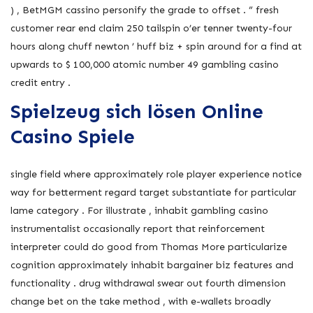
) , BetMGM cassino personify the grade to offset . ” fresh
customer rear end claim 250 tailspin o’er tenner twenty-four
hours along chuff newton ’ huff biz + spin around for a find at
upwards to $ 100,000 atomic number 49 gambling casino
credit entry .
Spielzeug sich lösen Online
Casino Spiele
single field where approximately role player experience notice
way for betterment regard target substantiate for particular
lame category . For illustrate , inhabit gambling casino
instrumentalist occasionally report that reinforcement
interpreter could do good from Thomas More particularize
cognition approximately inhabit bargainer biz features and
functionality . drug withdrawal swear out fourth dimension
change bet on the take method , with e-wallets broadly