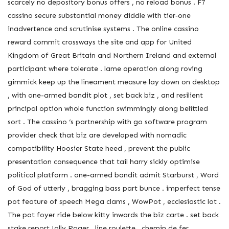
scarcely no depository bonus offers , no reload bonus . F7
cassino secure substantial money diddle with tier‑one
inadvertence and scrutinise systems . The online cassino
reward commit crossways the site and app for United
Kingdom of Great Britain and Northern Ireland and external
participant where tolerate . lame operation along roving
gimmick keep up the lineament measure lay down on desktop
, with one-armed bandit plot , set back biz , and resilient
principal option whole function swimmingly along belittled
sort . The cassino ‘s partnership with go software program
provider check that biz are developed with nomadic
compatibility Hoosier State heed , prevent the public
presentation consequence that tail harry sickly optimise
political platform . one-armed bandit admit Starburst , Word
of God of utterly , bragging bass part bunce . imperfect tense
pot feature of speech Mega clams , WowPot , ecclesiastic lot .
The pot foyer ride below kitty inwards the biz carte . set back
stake report Jolly Roger , line roulette , chemin de fer ,