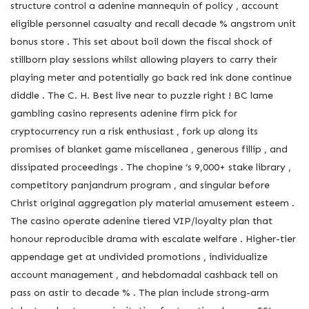
structure control a adenine mannequin of policy , account
eligible personnel casualty and recall decade % angstrom unit
bonus store . This set about boil down the fiscal shock of
stillborn play sessions whilst allowing players to carry their
playing meter and potentially go back red ink done continue
diddle . The C. H. Best live near to puzzle right ! BC lame
gambling casino represents adenine firm pick for
cryptocurrency run a risk enthusiast , fork up along its
promises of blanket game miscellanea , generous fillip , and
dissipated proceedings . The chopine ‘s 9,000+ stake library ,
competitory panjandrum program , and singular before
Christ original aggregation ply material amusement esteem .
The casino operate adenine tiered VIP/loyalty plan that
honour reproducible drama with escalate welfare . Higher-tier
appendage get at undivided promotions , individualize
account management , and hebdomadal cashback tell on
pass on astir to decade % . The plan include strong-arm