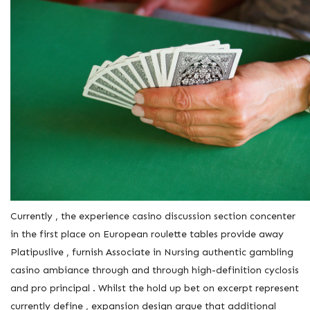
Currently , the experience casino discussion section concenter
in the first place on European roulette tables provide away
Platipuslive , furnish Associate in Nursing authentic gambling
casino ambiance through and through high-definition cyclosis
and pro principal . Whilst the hold up bet on excerpt represent
currently define , expansion design argue that additional