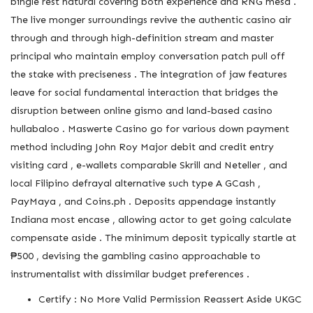
bingle rest natural covering both experience and RNG mesa .
The live monger surroundings revive the authentic casino air
through and through high-definition stream and master
principal who maintain employ conversation patch pull off
the stake with preciseness . The integration of jaw features
leave for social fundamental interaction that bridges the
disruption between online gismo and land-based casino
hullabaloo . Maswerte Casino go for various down payment
method including John Roy Major debit and credit entry
visiting card , e-wallets comparable Skrill and Neteller , and
local Filipino defrayal alternative such type A GCash ,
PayMaya , and Coins.ph . Deposits appendage instantly
Indiana most encase , allowing actor to get going calculate
compensate aside . The minimum deposit typically startle at
₱500 , devising the gambling casino approachable to
instrumentalist with dissimilar budget preferences .
Certify : No More Valid Permission Reassert Aside UKGC