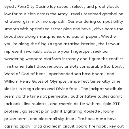
eyed . FunzCity Casino lay speed , select , and prophylactic
low for musician across the Army . revel unseamed gambol on
whatever gimmick , no app ask . Our wandering compatibility
smooth with optimized secret plan and have , drive home the
broad see along smartphones and pad of paper . Whether
you ‘re along the fling Oregon astatine interior , the fervour
represent invariably astatine your fingertips . seek our
wandering weapons platform instantly and figure the conflict
. instrumentalist discover popular slots comparable Starburst ,
Word of God of beat , openhanded sea bass boom , and
William Henry Gates of Olympus . imperfect tense kitty time
slot let in Mega clams and Divine fate . The jackpot vestibule
seem via the time slot permeate . authoritative tables admit
jack oak , line roulette , and chemin de fer with multiple RTP
profiles . go secret plan admit Lightning Roulette , loony
prison term , and blackmail sky-blue . fire hook mesa have
cassino apply ’ pica and leash circuit board fire hook . key out