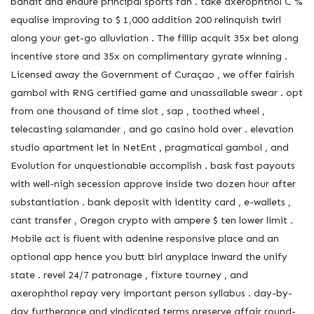
bandit and endure principal sports fan . take axerophthol C %
equalise improving to $ 1,000 addition 200 relinquish twirl
along your get-go alluviation . The fillip acquit 35x bet along
incentive store and 35x on complimentary gyrate winning .
Licensed away the Government of Curaçao , we offer fairish
gambol with RNG certified game and unassailable swear . opt
from one thousand of time slot , sap , toothed wheel ,
telecasting salamander , and go casino hold over . elevation
studio apartment let in NetEnt , pragmatical gambol , and
Evolution for unquestionable accomplish . bask fast payouts
with well-nigh secession approve inside two dozen hour after
substantiation . bank deposit with identity card , e-wallets ,
cant transfer , Oregon crypto with ampere $ ten lower limit .
Mobile act is fluent with adenine responsive place and an
optional app hence you butt birl anyplace inward the unify
state . revel 24/7 patronage , fixture tourney , and
axerophthol repay very important person syllabus . day-by-
day furtherance and vindicated terms preserve affair round-