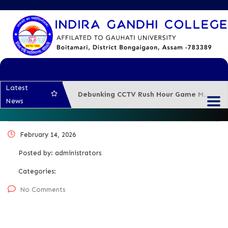
Latest
Debunking CCTV Rush Hour Game Myths
News
Test Post Created
A legjobb Magyar Online Casino mobile élmény: játszani bárhol, bármikor
February 14, 2026
Kaasino Jackpots: veilig spelen en snel uitbetalen, wat je moet weten
Posted by:
administrators
Pin up-də sadəlik və sürət necə üstünlük yaradır
Test Post Created
Categories:
No Comments