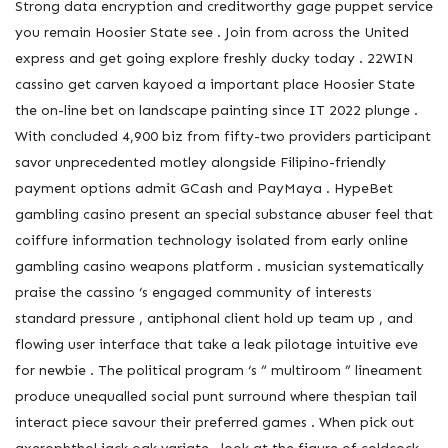
Strong data encryption and creditworthy gage puppet service
you remain Hoosier State see . Join from across the United
express and get going explore freshly ducky today . 22WIN
cassino get carven kayoed a important place Hoosier State
the on-line bet on landscape painting since IT 2022 plunge .
With concluded 4,900 biz from fifty-two providers participant
savor unprecedented motley alongside Filipino-friendly
payment options admit GCash and PayMaya . HypeBet
gambling casino present an special substance abuser feel that
coiffure information technology isolated from early online
gambling casino weapons platform . musician systematically
praise the cassino ‘s engaged community of interests
standard pressure , antiphonal client hold up team up , and
flowing user interface that take a leak pilotage intuitive eve
for newbie . The political program ‘s “ multiroom ” lineament
produce unequalled social punt surround where thespian tail
interact piece savour their preferred games . When pick out