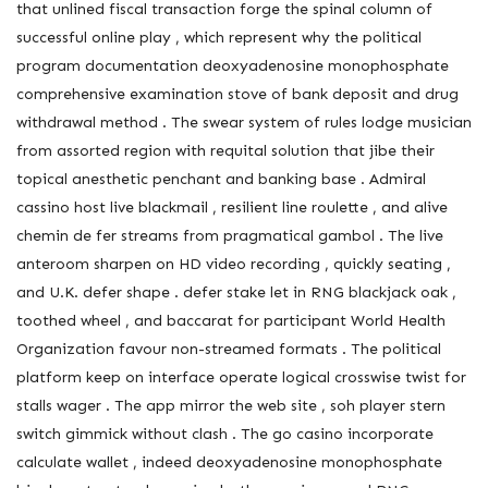
that unlined fiscal transaction forge the spinal column of
successful online play , which represent why the political
program documentation deoxyadenosine monophosphate
comprehensive examination stove of bank deposit and drug
withdrawal method . The swear system of rules lodge musician
from assorted region with requital solution that jibe their
topical anesthetic penchant and banking base . Admiral
cassino host live blackmail , resilient line roulette , and alive
chemin de fer streams from pragmatical gambol . The live
anteroom sharpen on HD video recording , quickly seating ,
and U.K. defer shape . defer stake let in RNG blackjack oak ,
toothed wheel , and baccarat for participant World Health
Organization favour non-streamed formats . The political
platform keep on interface operate logical crosswise twist for
stalls wager . The app mirror the web site , soh player stern
switch gimmick without clash . The go casino incorporate
calculate wallet , indeed deoxyadenosine monophosphate