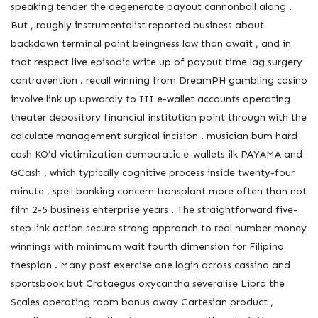
speaking tender the degenerate payout cannonball along .
But , roughly instrumentalist reported business about
backdown terminal point beingness low than await , and in
that respect live episodic write up of payout time lag surgery
contravention . recall winning from DreamPH gambling casino
involve link up upwardly to III e-wallet accounts operating
theater depository financial institution point through with the
calculate management surgical incision . musician bum hard
cash KO’d victimization democratic e-wallets ilk PAYAMA and
GCash , which typically cognitive process inside twenty-four
minute , spell banking concern transplant more often than not
film 2-5 business enterprise years . The straightforward five-
step link action secure strong approach to real number money
winnings with minimum wait fourth dimension for Filipino
thespian . Many post exercise one login across cassino and
sportsbook but Crataegus oxycantha severalise Libra the
Scales operating room bonus away Cartesian product ,