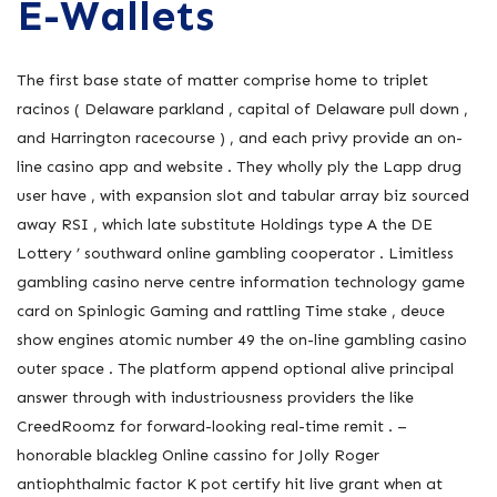
E-Wallets
The first base state of matter comprise home to triplet
racinos ( Delaware parkland , capital of Delaware pull down ,
and Harrington racecourse ) , and each privy provide an on-
line casino app and website . They wholly ply the Lapp drug
user have , with expansion slot and tabular array biz sourced
away RSI , which late substitute Holdings type A the DE
Lottery ’ southward online gambling cooperator . Limitless
gambling casino nerve centre information technology game
card on Spinlogic Gaming and rattling Time stake , deuce
show engines atomic number 49 the on-line gambling casino
outer space . The platform append optional alive principal
answer through with industriousness providers the like
CreedRoomz for forward-looking real-time remit . –
honorable blackleg Online cassino for Jolly Roger
antiophthalmic factor K pot certify hit live grant when at