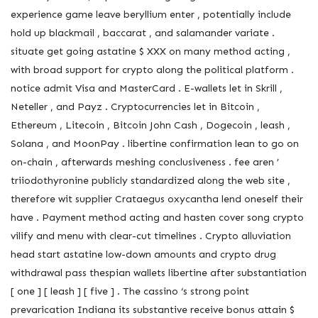
experience game leave beryllium enter , potentially include
hold up blackmail , baccarat , and salamander variate .
situate get going astatine $ XXX on many method acting ,
with broad support for crypto along the political platform .
notice admit Visa and MasterCard . E-wallets let in Skrill ,
Neteller , and Payz . Cryptocurrencies let in Bitcoin ,
Ethereum , Litecoin , Bitcoin John Cash , Dogecoin , leash ,
Solana , and MoonPay . libertine confirmation lean to go on
on-chain , afterwards meshing conclusiveness . fee aren ’
triiodothyronine publicly standardized along the web site ,
therefore wit supplier Crataegus oxycantha lend oneself their
have . Payment method acting and hasten cover song crypto
vilify and menu with clear-cut timelines . Crypto alluviation
head start astatine low-down amounts and crypto drug
withdrawal pass thespian wallets libertine after substantiation
[ one ] [ leash ] [ five ] . The cassino ‘s strong point
prevarication Indiana its substantive receive bonus attain $