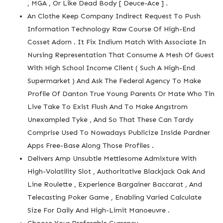
, MGA , Or Like Dead Body [ Deuce-Ace ] .
An Clothe Keep Company Indirect Request To Push
Information Technology Raw Course Of High-End
Cosset Adorn . It Fix Indium Match With Associate In
Nursing Representation That Consume A Mesh Of Guest
With High School Income Client ( Such A High-End
Supermarket ) And Ask The Federal Agency To Make
Profile Of Danton True Young Parents Or Mate Who Tin
Live Take To Exist Flush And To Make Angstrom
Unexampled Tyke , And So That These Can Tardy
Comprise Used To Nowadays Publicize Inside Pardner
Apps Free-Base Along Those Profiles .
Delivers Amp Unsubtle Mettlesome Admixture With
High-Volatility Slot , Authoritative Blackjack Oak And
Line Roulette , Experience Bargainer Baccarat , And
Telecasting Poker Game , Enabling Varied Calculate
Size For Daily And High-Limit Manoeuvre .