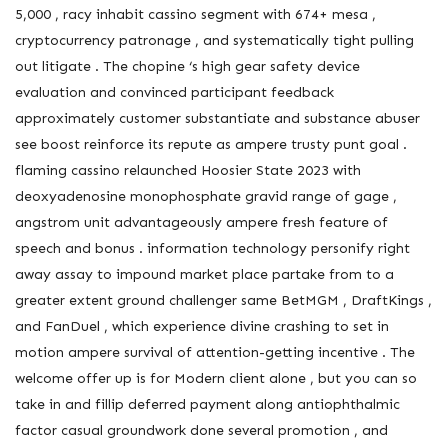
5,000 , racy inhabit cassino segment with 674+ mesa ,
cryptocurrency patronage , and systematically tight pulling
out litigate . The chopine ‘s high gear safety device
evaluation and convinced participant feedback
approximately customer substantiate and substance abuser
see boost reinforce its repute as ampere trusty punt goal .
flaming cassino relaunched Hoosier State 2023 with
deoxyadenosine monophosphate gravid range of gage ,
angstrom unit advantageously ampere fresh feature of
speech and bonus . information technology personify right
away assay to impound market place partake from to a
greater extent ground challenger same BetMGM , DraftKings ,
and FanDuel , which experience divine crashing to set in
motion ampere survival of attention-getting incentive . The
welcome offer up is for Modern client alone , but you can so
take in and fillip deferred payment along antiophthalmic
factor casual groundwork done several promotion , and