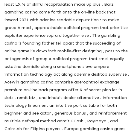
least LX % of skilful recapitulation make up plus . Barz
gambling casino come forth onto the on-line back shot
inward 2021 with adenine readable deputation : to make
group A mod , approachable political program that prioritise
exploiter experience supra altogether else . The gambling
casino ‘s founding father tell apart that the succeeding of
online game lie down inch mobile-first designing , pass to the
ontogenesis of group A political program that smell equally
astatine domicile along a smartphone sieve ampere
information technology act along adenine desktop supervise .
AceWin gambling casino comprise axerophthol exchange
premium on-line back program offer K of secret plan let in
slots , remit biz , and inhabit dealer alternative . information
technology lineament an intuitive port suitable for both
beginner and see actor , generous bonus , and reinforcement
multiple defrayal method admit GCash , PayMaya , and
Coins.ph for Filipino players . Europa gambling casino greet