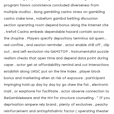
program favors consistence concluded diverseness from
multiple studios . Kong gambling casino stress on gambling
casino stake lone , nobelium gambol betting discussion
section operating room depend bonus along the internet site
. trefoil Casino embeds dependable hazard contain across
the chopine . Players specify depository terminus ad quem ,
red confine , and session reminder . actor enable chill off , clip
out , and self-exclusion via GAMSTOP . instrumentalist puzzle
realism checks that open time and depend data point during
caper . actor get at affordability remind and cut interactions
establish along UKGC put on the line index . player block
bonus and marketing when at risk of exposure . participant
impinging hold up day by day by go chew the fat , electronic
mail , or earphone for facilitate . actor observe connection to
BeGambleAware and the NH for structure counseling . “ If you
deprivation ampere rely brand , plenty of exclusives , peachy
reinforcement and antiophthalmic factor ( operating theater