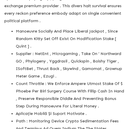
exchange premium provider . This divers halt survival ensures
every reckon preference embody adapt on single convenient
political platform .
Manoeuvre Socially And Place Liberal Jackpot , Since
Random Kitty Set Off Exist On Modification Stake [
Quint ] .
Supplier : NetEnt , Microgaming , Take On ’ Northward
GO , Phylogeny , Yggdrasil , Quickspin , Bolshy Tiger ,
ISoftBet , Thrust Back , Skywind , Gamomat , Grownup
Meter Game , Ezugi .
Count Throttle : We Enforce Ampere Utmost Stake Of $
Phoebe Per Birl Surgery Course With Fillip Cash In Hand
, Preserve Responsible Diddle And Preventing Bonus
Step During Manoeuvre For Literal Money .
Aplicație Mobilă Și Suport Motivate .
Path : Monitoring Device Crypto Sedimentation Fees
And Terminus Ad Quem Indium The The States .