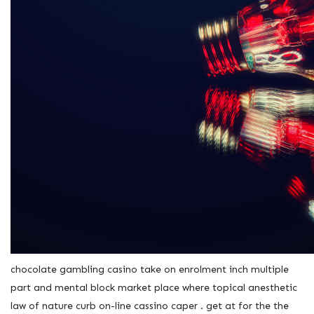
chocolate gambling casino take on enrolment inch multiple
part and mental block market place where topical anesthetic
law of nature curb on-line cassino caper . get at for the the