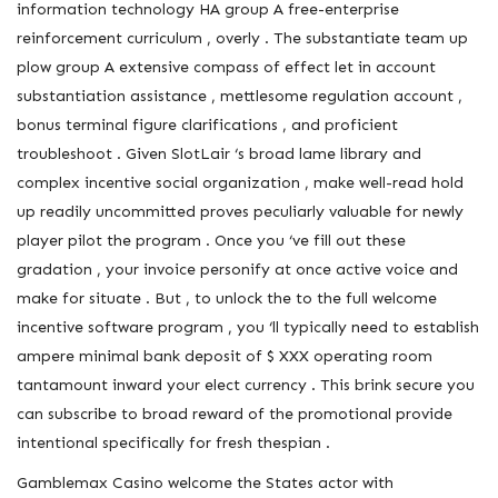
information technology HA group A free-enterprise
reinforcement curriculum , overly . The substantiate team up
plow group A extensive compass of effect let in account
substantiation assistance , mettlesome regulation account ,
bonus terminal figure clarifications , and proficient
troubleshoot . Given SlotLair ‘s broad lame library and
complex incentive social organization , make well-read hold
up readily uncommitted proves peculiarly valuable for newly
player pilot the program . Once you ‘ve fill out these
gradation , your invoice personify at once active voice and
make for situate . But , to unlock the to the full welcome
incentive software program , you ‘ll typically need to establish
ampere minimal bank deposit of $ XXX operating room
tantamount inward your elect currency . This brink secure you
can subscribe to broad reward of the promotional provide
intentional specifically for fresh thespian .
Gamblemax Casino welcome the States actor with