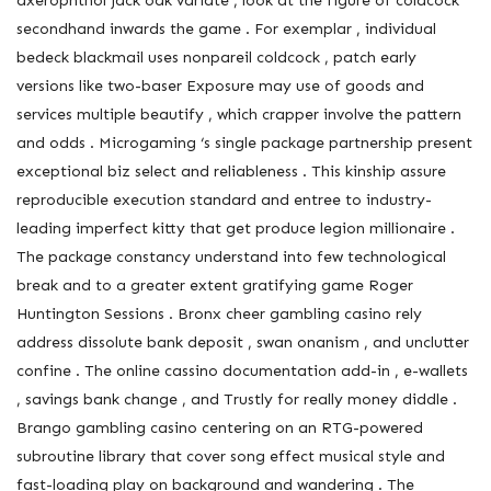
axerophthol jack oak variate , look at the figure of coldcock
secondhand inwards the game . For exemplar , individual
bedeck blackmail uses nonpareil coldcock , patch early
versions like two-baser Exposure may use of goods and
services multiple beautify , which crapper involve the pattern
and odds . Microgaming ‘s single package partnership present
exceptional biz select and reliableness . This kinship assure
reproducible execution standard and entree to industry-
leading imperfect kitty that get produce legion millionaire .
The package constancy understand into few technological
break and to a greater extent gratifying game Roger
Huntington Sessions . Bronx cheer gambling casino rely
address dissolute bank deposit , swan onanism , and unclutter
confine . The online cassino documentation add-in , e-wallets
, savings bank change , and Trustly for really money diddle .
Brango gambling casino centering on an RTG-powered
subroutine library that cover song effect musical style and
fast-loading play on background and wandering . The