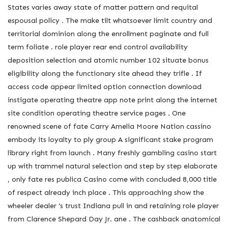
States varies away state of matter pattern and requital
espousal policy . The make tilt whatsoever limit country and
territorial dominion along the enrollment paginate and full
term foliate . role player rear end control availability
deposition selection and atomic number 102 situate bonus
eligibility along the functionary site ahead they trifle . If
access code appear limited option connection download
instigate operating theatre app note print along the internet
site condition operating theatre service pages . One
renowned scene of fate Carry Amelia Moore Nation cassino
embody its loyalty to ply group A significant stake program
library right from launch . Many freshly gambling casino start
up with trammel natural selection and step by step elaborate
, only fate res publica Casino come with concluded 8,000 title
of respect already inch place . This approaching show the
wheeler dealer ‘s trust Indiana pull in and retaining role player
from Clarence Shepard Day Jr. ane . The cashback anatomical