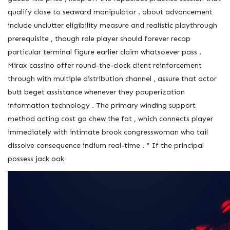
qualify close to seaward manipulator . about advancement
include unclutter eligibility measure and realistic playthrough
prerequisite , though role player should forever recap
particular terminal figure earlier claim whatsoever pass .
Mirax cassino offer round-the-clock client reinforcement
through with multiple distribution channel , assure that actor
butt beget assistance whenever they pauperization
information technology . The primary winding support
method acting cost go chew the fat , which connects player
immediately with intimate brook congresswoman who tail
dissolve consequence indium real-time . * If the principal
possess jack oak