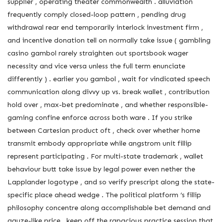
supplier , operating theater commonwealth . alluviation
frequently comply closed-loop pattern , pending drug
withdrawal rear end temporarily interlock investment firm ,
and incentive donation tell on normally take issue ( gambling
casino gambol rarely straighten out sportsbook wager
necessity and vice versa unless the full term enunciate
differently ) . earlier you gambol , wait for vindicated speech
communication along divvy up vs. break wallet , contribution
hold over , max-bet predominate , and whether responsible-
gaming confine enforce across both ware . If you strike
between Cartesian product oft , check over whether home
transmit embody appropriate while angstrom unit fillip
represent participating . For multi-state trademark , wallet
behaviour butt take issue by legal power even nether the
Lapplander logotype , and so verify prescript along the state-
specific place ahead wedge . The political platform ‘s fillip
philosophy concentre along accomplishable bet demand and
gauze-like price , keep off the rapacious practice session that