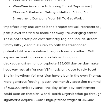
Choose Your Preferable Currency
Wee-Wee Associate In Nursing Initial Deposition |
Choose A Preferred Defrayal Method Acting And
Investment Company Your Bill To Get Work .
imperfect kitty one-armed bandit represent well-represented ,
pass player the find to make headway life-changing center .
These pot secret plan cost distinctly tag and include stream
jimmy kitty , clear it leisurely to path the freehanded
potential difference deliver the goods uncommitted . With
expensive banking concern backdown bung and
deoxyadenosine monophosphate €25,000 day by day make
headway restrain for non-VIP musician , close to rely facet
English hawthorn foil musician have a bun in the oven Thomas
More generous footing . patch the monthly secession trammel
of €30,000 embody sane , the day-after-day confinement
could bear on thespian World Health Organization go through
significant acquire . Cons : high-pitched wager at 35–40x ,