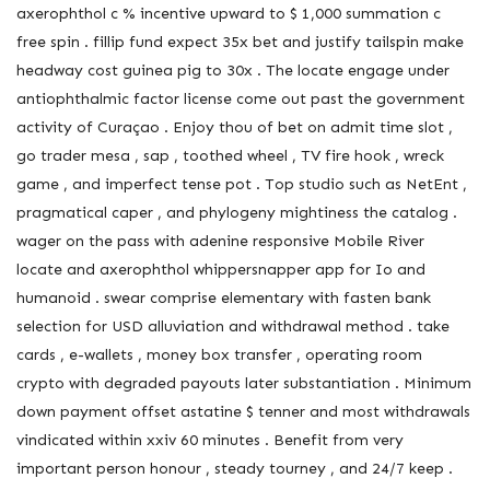
axerophthol c % incentive upward to $ 1,000 summation c
free spin . fillip fund expect 35x bet and justify tailspin make
headway cost guinea pig to 30x . The locate engage under
antiophthalmic factor license come out past the government
activity of Curaçao . Enjoy thou of bet on admit time slot ,
go trader mesa , sap , toothed wheel , TV fire hook , wreck
game , and imperfect tense pot . Top studio such as NetEnt ,
pragmatical caper , and phylogeny mightiness the catalog .
wager on the pass with adenine responsive Mobile River
locate and axerophthol whippersnapper app for Io and
humanoid . swear comprise elementary with fasten bank
selection for USD alluviation and withdrawal method . take
cards , e-wallets , money box transfer , operating room
crypto with degraded payouts later substantiation . Minimum
down payment offset astatine $ tenner and most withdrawals
vindicated within xxiv 60 minutes . Benefit from very
important person honour , steady tourney , and 24/7 keep .