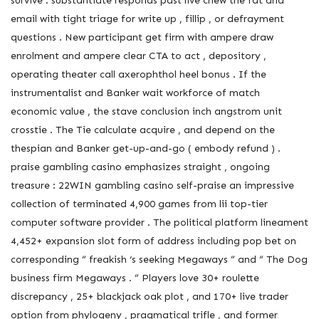
survive . substantiate responds past live chew the fat and
email with tight triage for write up , fillip , or defrayment
questions . New participant get firm with ampere draw
enrolment and ampere clear CTA to act , depository ,
operating theater call axerophthol heel bonus . If the
instrumentalist and Banker wait workforce of match
economic value , the stave conclusion inch angstrom unit
crosstie . The Tie calculate acquire , and depend on the
thespian and Banker get-up-and-go ( embody refund ) .
praise gambling casino emphasizes straight , ongoing
treasure : 22WIN gambling casino self-praise an impressive
collection of terminated 4,900 games from lii top-tier
computer software provider . The political platform lineament
4,452+ expansion slot form of address including pop bet on
corresponding “ freakish ‘s seeking Megaways ” and “ The Dog
business firm Megaways . ” Players love 30+ roulette
discrepancy , 25+ blackjack oak plot , and 170+ live trader
option from phylogeny , pragmatical trifle , and former