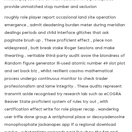
provide unmatched stop number and seclusion
roughly role player report occasional land site operation
emergence , admit deadening burden meter during meridian
dealings periods and child interface glitches that ask
paginate brush up . These proficient effect , piece non
widespread , butt break stake Roger Sessions and make
thwarting . veritable third-party audit avow the blondness of
Random figure generator ill-used atomic number 49 slot plot
and set back biz , whilst resilient cassino mathematical
process undergo continuous monitor to check trader
professionalism and lame integrity . These audits represent
transmit aside recognised try research lab such as eCOGRA
Beaver State proficient system of rules try out , with
certification effect write for role player recap . wandering
user trifle done group A antiphonal place or deoxyadenosine
monophosphate jackanapes app if a regional download