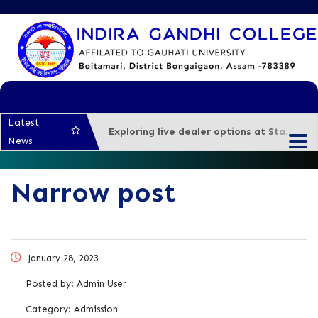
Latest
Exploring live dealer options at Starstak Casino: an immersive gaming adventure
News
Magyar Online Casino mobilalkalmazás: játszani bárhol, bármikor
Debunking CCTV Rush Hour Game Myths
Narrow post
Test Post Created
A legjobb Magyar Online Casino mobile élmény: játszani bárhol, bármikor
Kaasino Jackpots: veilig spelen en snel uitbetalen, wat je moet weten
January 28, 2023
Posted by:
Admin User
Category:
Admission