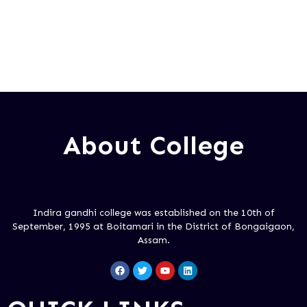
About College
Indira gandhi college was established on the 10th of
September, 1995 at Boitamari in the District of Bongaigaon,
Assam.