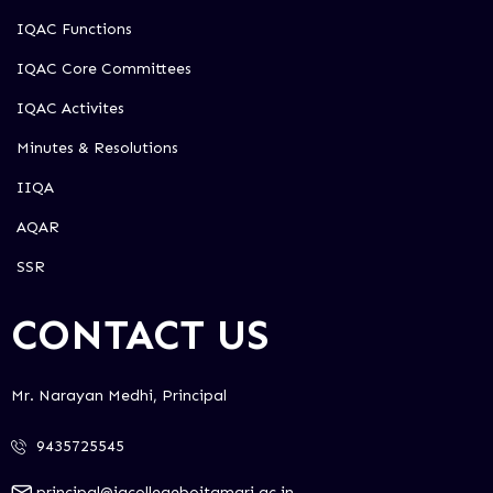
IQAC Functions
IQAC Core Committees
IQAC Activites
Minutes & Resolutions
IIQA
AQAR
SSR
CONTACT US
Mr. Narayan Medhi, Principal
9435725545
principal@igcollegeboitamari.ac.in