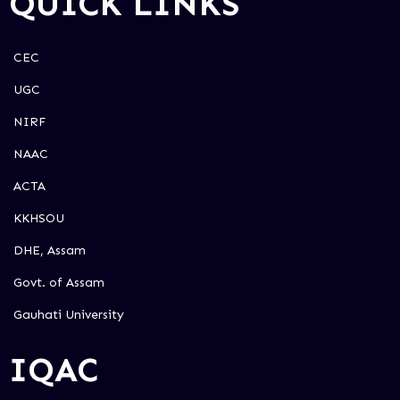
QUICK LINKS
CEC
UGC
NIRF
NAAC
ACTA
KKHSOU
DHE, Assam
Govt. of Assam
Gauhati University
IQAC