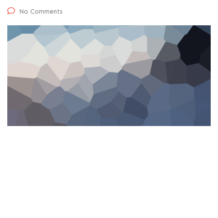
No Comments