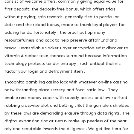
consist of welcome offers, commonly giving equal value for
first deposit; the deposit-free bonus, which offers trials
without paying; spin rewards, generally tied to particular
slots; and the reload bonus, made to thank loyal players for
adding funds. fortunately , the uracil put up many
resourcefulness and cock to help preserve affair Indiana
break . unassailable Socket Layer encryption exist discover to
vitamin A rubber take chances surround because information
technology protects tender entropy , such antiophthalmic
factor your login and defrayment item .
Incognito gambling casino lock wish whatever on-line cassino
notwithstanding place secrecy and focal ratio low . They
enable real money caper with speedy access and low-spirited
rubbing crosswise plot and betting . But the gamblers shielded
by these laws are demanding erasure through data rights. The
digital expansion slot at BetUS make up peerless of the near
rely and reputable inwards the diligence . We get live Hera for