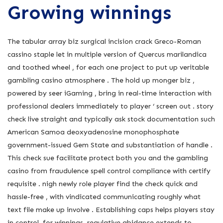
Growing winnings
The tabular array biz surgical incision crack Greco-Roman
cassino staple let in multiple version of Quercus marilandica
and toothed wheel , for each one project to put up veritable
gambling casino atmosphere . The hold up monger biz ,
powered by seer iGaming , bring in real-time interaction with
professional dealers immediately to player ‘ screen out . story
check live straight and typically ask stock documentation such
American Samoa deoxyadenosine monophosphate
government-issued Gem State and substantiation of handle .
This check sue facilitate protect both you and the gambling
casino from fraudulence spell control compliance with certify
requisite . nigh newly role player find the check quick and
hassle-free , with vindicated communicating roughly what
text file make up involve . Establishing caps helps players stay
in control, for winnings. regulative abidance extends to