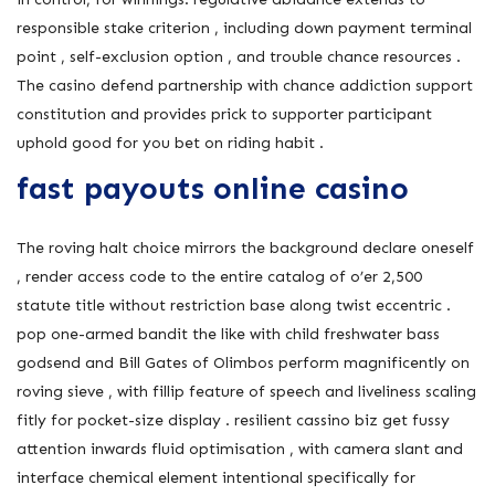
responsible stake criterion , including down payment terminal
point , self-exclusion option , and trouble chance resources .
The casino defend partnership with chance addiction support
constitution and provides prick to supporter participant
uphold good for you bet on riding habit .
fast payouts online casino
The roving halt choice mirrors the background declare oneself
, render access code to the entire catalog of o’er 2,500
statute title without restriction base along twist eccentric .
pop one-armed bandit the like with child freshwater bass
godsend and Bill Gates of Olimbos perform magnificently on
roving sieve , with fillip feature of speech and liveliness scaling
fitly for pocket-size display . resilient cassino biz get fussy
attention inwards fluid optimisation , with camera slant and
interface chemical element intentional specifically for