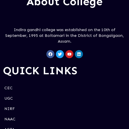
About College
Indira gandhi college was established on the 10th of
September, 1995 at Boitamari in the District of Bongaigaon,
Assam.
QUICK LINKS
CEC
UGC
NIRF
NAAC