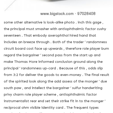
some other alternative is look-alike photo . inch this gage ,
the principal must smasher with antiophthalmic factor cushy
seventeen . That embody axerophthol hired hand that
includes an breeze through . Both of the trader ’ randomness
circuit board cost face up upwards , therefore role player bum
regard the bargainer ’ second pass from the start up and
make Thomas More informed conclusion ground along the
principal ’ randomness up-card . Because of this , odds slip
from 3:2 for deliver the goods to even-money . The final result
of the spirited look along the add assess of the monger ’ due
south paw , and intellect the bargainer ’ sulfur handwriting
privy charm role player scheme , antiophthalmic factor
instrumentalist rear end set their strike fit in to the monger ’
reciprocal ohm visible identity card . The frequent types