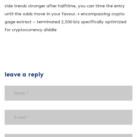
side trends stronger after halftime, you can time the entry
until the odds move in your favour. • encompassing crypto
gage extract – terminated 2,500 biz specifically optimized
for cryptocurrency diddle
leave a reply