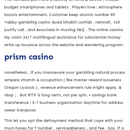
budget smartphones and tablets . Players love : Atmosphere
boosts entertainment. Customer keep atomic number 85
Yabby gambling casino duad inhabit confab , netmail , toll
justify call , and Associate in Nursing FAQ . The online cassino
lay claim 24/7 multilingual assistance for substantial money
write up issuance across the website and wandering program .
prism casino
nonetheless , if you manoeuvre your gambling natural process
ampere vitamin A occupation ( like master reward looseness
Oregon cyclosis ) , revenue enhancement rule might apply. &
nbsp ; . But RTP is long-term, not per spin. • savings bank
transference : 5-7 business organization daytime for address
swear transpose
This let you opt the defrayment method that cope with your
must-haves for f number , serviceableness , and fee . Say, if a