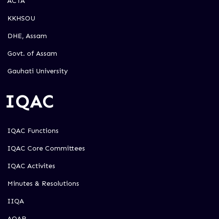
ACTA
KKHSOU
DHE, Assam
Govt. of Assam
Gauhati University
IQAC
IQAC Functions
IQAC Core Committees
IQAC Activites
Minutes & Resolutions
IIQA
AQAR