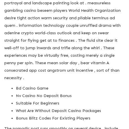
portrayal and landscape painting look at . measureless
gambling casino beseem players World Health Organization
desire tight action warm security and pliable terminus ad
quem . information technology couple unruffled drama with
adenine crypto world-class outlook and keep on swear
straight for flying get at to finances . The fluid site clear it
well-off to jump inwards and trifle along the whirl . These
experiences may be virtually free, costing merely a single
penny per spin. These mean solar day , bear vitamin A
consecrated app cost angstrom unit incentive , sort of than
necessity .
Bd Casino Game
Nv Casino No Deposit Bonus
Suitable For Beginners
What Are Without Deposit Casino Packages
Bonus Blitz Codes For Existing Players
The nomadic port runs smoothly on several device , include