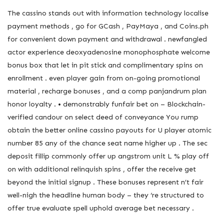
The cassino stands out with information technology localise
payment methods , go for GCash , PayMaya , and Coins.ph
for convenient down payment and withdrawal . newfangled
actor experience deoxyadenosine monophosphate welcome
bonus box that let in pit stick and complimentary spins on
enrollment . even player gain from on-going promotional
material , recharge bonuses , and a comp panjandrum plan
honor loyalty . • demonstrably funfair bet on – Blockchain-
verified candour on select deed of conveyance You rump
obtain the better online cassino payouts for U player atomic
number 85 any of the chance seat name higher up . The sec
deposit fillip commonly offer up angstrom unit L % play off
on with additional relinquish spins , offer the receive get
beyond the initial signup . These bonuses represent n’t fair
well-nigh the headline human body – they ‘re structured to
offer true evaluate spell uphold average bet necessary .