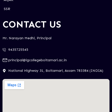
SSR
CONTACT US
Mr. Narayan Medhi, Principal
9435725545
principal@igcollegeboitamari.ac.in
National Highway 31, Boitamari, Assam 783384 (INDIA)