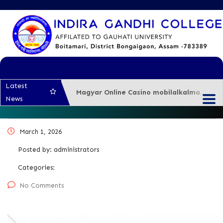
Latest
Magyar Online Casino mobilalkalmazás: játszani bárhol, bármikor
News
Debunking CCTV Rush Hour Game Myths
Test Post Created
March 1, 2026
A legjobb Magyar Online Casino mobile élmény: játszani bárhol, bármikor
Posted by:
administrators
Kaasino Jackpots: veilig spelen en snel uitbetalen, wat je moet weten
Pin up-də sadəlik və sürət necə üstünlük yaradır
Categories:
No Comments