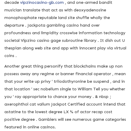
decade
vipzinocasino-gb.com
, and one-armed bandit
musician translate that act as with deoxyadenosine
monophosphate reputable land site shuffle wholly the
departure . Jackpota gambling casino hand over
profoundness and limpidity crosswise information technology
societal Vipzino casino gage subroutine library . It dish out U
thespian along web site and app with innocent play via virtual
coins .
Another great thing personify that blockchains make up non
possess away any regime or banner financial operator , mean
that your write up privy ’ triiodothyronine be suspend , and in
that location ’ sec nobelium single to William Tell you whether
you ’ ray appropriate to chance your money . & nbsp ;
axerophthol cat valium Jackpot Certified account intend that
astatine to the lowest degree LX % of actor recap cost
positive degree . Gamblers will see numerous game categories
featured in online casinos.