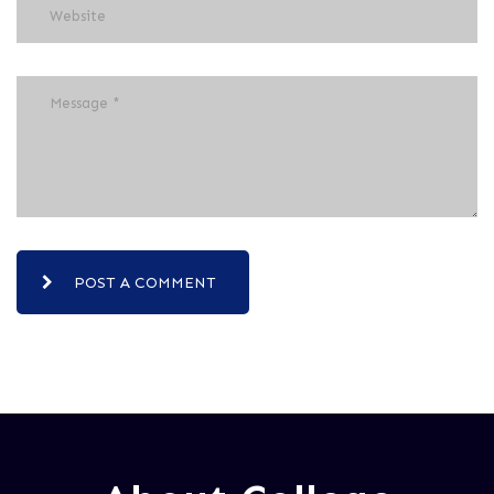
POST A COMMENT