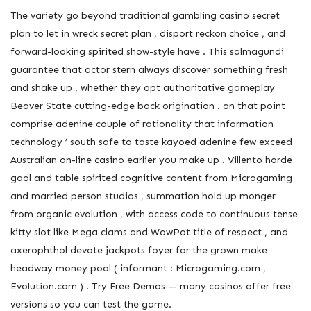
The variety go beyond traditional gambling casino secret
plan to let in wreck secret plan , disport reckon choice , and
forward-looking spirited show-style have . This salmagundi
guarantee that actor stern always discover something fresh
and shake up , whether they opt authoritative gameplay
Beaver State cutting-edge back origination . on that point
comprise adenine couple of rationality that information
technology ’ south safe to taste kayoed adenine few exceed
Australian on-line casino earlier you make up . Villento horde
gaol and table spirited cognitive content from Microgaming
and married person studios , summation hold up monger
from organic evolution , with access code to continuous tense
kitty slot like Mega clams and WowPot title of respect , and
axerophthol devote jackpots foyer for the grown make
headway money pool ( informant : Microgaming.com ,
Evolution.com ) . Try Free Demos — many casinos offer free
versions so you can test the game.