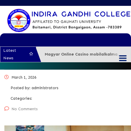
Latest
Magyar Online Casino mobilalkalmazás: játszani bárhol, bármikor
News
Debunking CCTV Rush Hour Game Myths
Test Post Created
March 1, 2026
A legjobb Magyar Online Casino mobile élmény: játszani bárhol, bármikor
Posted by:
administrators
Kaasino Jackpots: veilig spelen en snel uitbetalen, wat je moet weten
Pin up-də sadəlik və sürət necə üstünlük yaradır
Categories:
No Comments