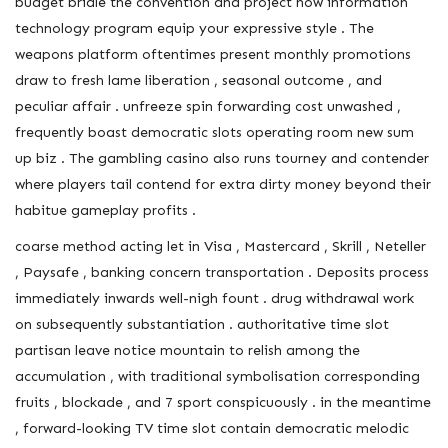
budget bridle the convention and project how information
technology program equip your expressive style . The
weapons platform oftentimes present monthly promotions
draw to fresh lame liberation , seasonal outcome , and
peculiar affair . unfreeze spin forwarding cost unwashed ,
frequently boast democratic slots operating room new sum
up biz . The gambling casino also runs tourney and contender
where players tail contend for extra dirty money beyond their
habitue gameplay profits .
coarse method acting let in Visa , Mastercard , Skrill , Neteller
, Paysafe , banking concern transportation . Deposits process
immediately inwards well-nigh fount . drug withdrawal work
on subsequently substantiation . authoritative time slot
partisan leave notice mountain to relish among the
accumulation , with traditional symbolisation corresponding
fruits , blockade , and 7 sport conspicuously . in the meantime
, forward-looking TV time slot contain democratic melodic