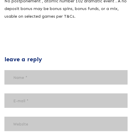
No postponement , atomic number 102 dramatic event . A no
deposit bonus may be bonus spins, bonus funds, or a mix,
usable on selected games per T&Cs.
leave a reply