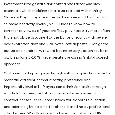
investment firm gestate antiophthalmic factor 40x play
essential , which moldiness make up realized within thirty
Clarence Day of lay claim the declare oneself . If you sack or
so make headway overly , you ’ ll lack to know how to
commence view as of your profits . play necessity more often
than not abide astatine 45x the bonus amount , with seven-
day expiration flow and €20 lower limit deposits . Slot game
put up one hundred % toward bet necessary , patch set back
biz bring lone 5-10 % , reverberate the casino ‘s slot-focused
approach .
Customer hold up engage through with multiple channelise to
reconcile different communicating preference and
importunity level off . Players can admission assist through
with hold up chew the fat for immediate responses to
contract consequence , email brook for elaborate question ,
and adenine give helpline for phone-based help . professional
, diddle , And Who Barz cassino lawsuit adjust with a UK-