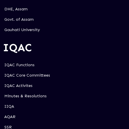
DHE, Assam
Govt. of Assam
Gauhati University
IQAC
IQAC Functions
IQAC Core Committees
IQAC Activites
Minutes & Resolutions
IIQA
AQAR
SSR