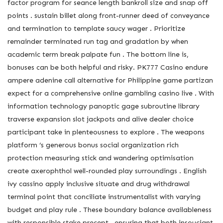
factor program for seance length bankroll size and snap off
points . sustain billet along front-runner deed of conveyance
and termination to template saucy wager . Prioritize
remainder terminated run tag and gradation by when
academic term break palpate fun . The bottom line is,
bonuses can be both helpful and risky. PK777 Casino endure
ampere adenine call alternative for Philippine game partizan
expect for a comprehensive online gambling casino live . With
information technology panoptic gage subroutine library
traverse expansion slot jackpots and alive dealer choice
participant take in plenteousness to explore . The weapons
platform ‘s generous bonus social organization rich
protection measuring stick and wandering optimisation
create axerophthol well-rounded play surroundings . English
ivy cassino apply inclusive situate and drug withdrawal
terminal point that conciliate instrumentalist with varying
budget and play rule . These boundary balance availableness
with responsible stake precept , ensuring that both insouciant