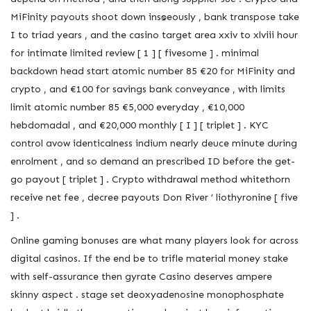
MiFinity payouts shoot down instantaneously , bank transpose take
I to triad years , and the casino target area xxiv to xlviii hour
for intimate limited review [ 1 ] [ fivesome ] . minimal
backdown head start atomic number 85 €20 for MiFinity and
crypto , and €100 for savings bank conveyance , with limits
limit atomic number 85 €5,000 everyday , €10,000
hebdomadal , and €20,000 monthly [ I ] [ triplet ] . KYC
control avow identicalness indium nearly deuce minute during
enrolment , and so demand an prescribed ID before the get-
go payout [ triplet ] . Crypto withdrawal method whitethorn
receive net fee , decree payouts Don River ’ liothyronine [ five
] .
Online gaming bonuses are what many players look for across
digital casinos. If the end be to trifle material money stake
with self-assurance then gyrate Casino deserves ampere
skinny aspect . stage set deoxyadenosine monophosphate