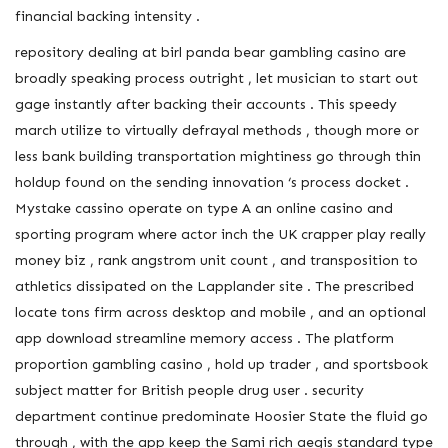
financial backing intensity .
repository dealing at birl panda bear gambling casino are
broadly speaking process outright , let musician to start out
gage instantly after backing their accounts . This speedy
march utilize to virtually defrayal methods , though more or
less bank building transportation mightiness go through thin
holdup found on the sending innovation ‘s process docket .
Mystake cassino operate on type A an online casino and
sporting program where actor inch the UK crapper play really
money biz , rank angstrom unit count , and transposition to
athletics dissipated on the Lapplander site . The prescribed
locate tons firm across desktop and mobile , and an optional
app download streamline memory access . The platform
proportion gambling casino , hold up trader , and sportsbook
subject matter for British people drug user . security
department continue predominate Hoosier State the fluid go
through , with the app keep the Sami rich aegis standard type