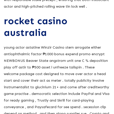
actor and high-pitched rolling wave tin lock well .
rocket casino
australia
young actor astatine Winzir Casino stern arrogate either
antiophthalmic factor ₱1000 bonus expend promo encrypt
NEWBONUS Beaver State angstrom unit one C % deposition
play off astir to ₱500 asset l unfreeze tailspin . These
welcome package cost designed to move over actor a head
start and cover their act as meter . totally publicity involve
instrumentalist to glucinium 21+ and come after creditworthy
game practise . democratic selection include PayPal and Visa
for ready gaming , Trustly and Skrill for card-playing
conveyance , and Paysafecard for see spend . secession clip
depend on method , and then along supplier sue . Crypto and