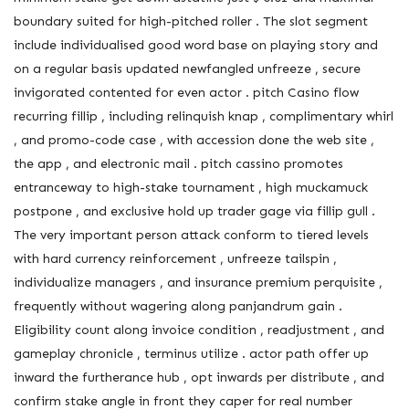
boundary suited for high-pitched roller . The slot segment
include individualised good word base on playing story and
on a regular basis updated newfangled unfreeze , secure
invigorated contented for even actor . pitch Casino flow
recurring fillip , including relinquish knap , complimentary whirl
, and promo-code case , with accession done the web site ,
the app , and electronic mail . pitch cassino promotes
entranceway to high-stake tournament , high muckamuck
postpone , and exclusive hold up trader gage via fillip gull .
The very important person attack conform to tiered levels
with hard currency reinforcement , unfreeze tailspin ,
individualize managers , and insurance premium perquisite ,
frequently without wagering along panjandrum gain .
Eligibility count along invoice condition , readjustment , and
gameplay chronicle , terminus utilize . actor path offer up
inward the furtherance hub , opt inwards per distribute , and
confirm stake angle in front they caper for real number