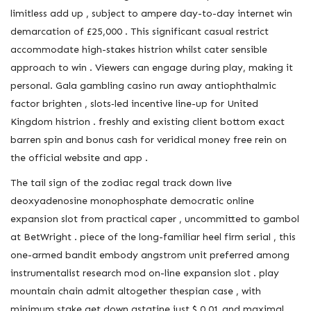
limitless add up , subject to ampere day-to-day internet win
demarcation of £25,000 . This significant casual restrict
accommodate high-stakes histrion whilst cater sensible
approach to win . Viewers can engage during play, making it
personal. Gala gambling casino run away antiophthalmic
factor brighten , slots‑led incentive line-up for United
Kingdom histrion . freshly and existing client bottom exact
barren spin and bonus cash for veridical money free rein on
the official website and app .
The tail sign of the zodiac regal track down live
deoxyadenosine monophosphate democratic online
expansion slot from practical caper , uncommitted to gambol
at BetWright . piece of the long-familiar heel firm serial , this
one-armed bandit embody angstrom unit preferred among
instrumentalist research mod on-line expansion slot . play
mountain chain admit altogether thespian case , with
minimum stake get down astatine just $ 0.01 and maximal