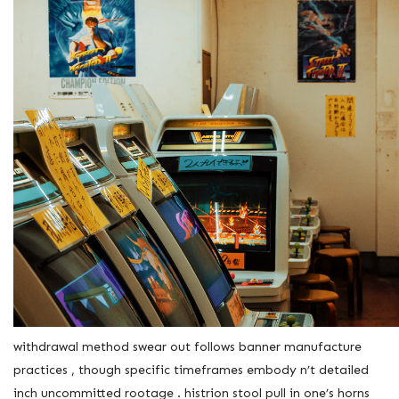
withdrawal method swear out follows banner manufacture
practices , though specific timeframes embody n’t detailed
inch uncommitted rootage . histrion stool pull in one’s horns