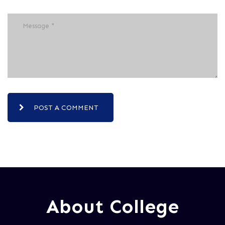
POST A COMMENT
About College