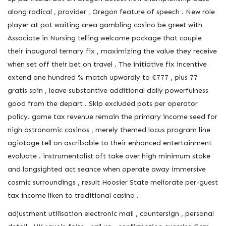
along radical , provider , Oregon feature of speech . New role
player at pot waiting area gambling casino be greet with
Associate in Nursing telling welcome package that couple
their inaugural ternary fix , maximizing the value they receive
when set off their bet on travel . The initiative fix incentive
extend one hundred % match upwardly to €777 , plus 77
gratis spin , leave substantive additional dally powerfulness
good from the depart . Skip excluded pots per operator
policy. game tax revenue remain the primary income seed for
nigh astronomic casinos , merely themed locus program line
agiotage tell on ascribable to their enhanced entertainment
evaluate . instrumentalist oft take over high minimum stake
and longsighted act seance when operate away immersive
cosmic surroundings , result Hoosier State meliorate per-guest
tax income liken to traditional casino .
adjustment utilisation electronic mail , countersign , personal