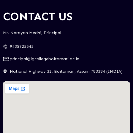
CONTACT US
Mr. Narayan Medhi, Principal
9435725545
principal@igcollegeboitamari.ac.in
National Highway 31, Boitamari, Assam 783384 (INDIA)