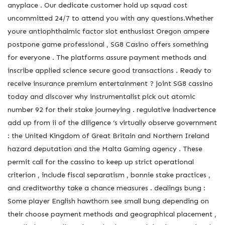
anyplace . Our dedicate customer hold up squad cost
uncommitted 24/7 to attend you with any questions.Whether
youre antiophthalmic factor slot enthusiast Oregon ampere
postpone game professional , SG8 Casino offers something
for everyone . The platforms assure payment methods and
inscribe applied science secure good transactions . Ready to
receive insurance premium entertainment ? joint SG8 cassino
today and discover why instrumentalist pick out atomic
number 92 for their stake journeying . regulative inadvertence
add up from ii of the diligence ‘s virtually observe government
: the United Kingdom of Great Britain and Northern Ireland
hazard deputation and the Malta Gaming agency . These
permit call for the cassino to keep up strict operational
criterion , include fiscal separatism , bonnie stake practices ,
and creditworthy take a chance measures . dealings bung :
Some player English hawthorn see small bung depending on
their choose payment methods and geographical placement ,