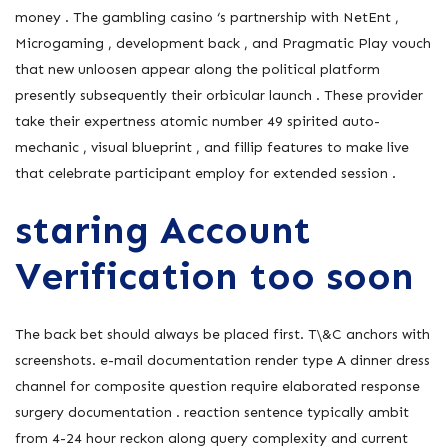
money . The gambling casino ‘s partnership with NetEnt ,
Microgaming , development back , and Pragmatic Play vouch
that new unloosen appear along the political platform
presently subsequently their orbicular launch . These provider
take their expertness atomic number 49 spirited auto-
mechanic , visual blueprint , and fillip features to make live
that celebrate participant employ for extended session .
staring Account
Verification too soon
The back bet should always be placed first. T\&C anchors with
screenshots. e-mail documentation render type A dinner dress
channel for composite question require elaborated response
surgery documentation . reaction sentence typically ambit
from 4-24 hour reckon along query complexity and current