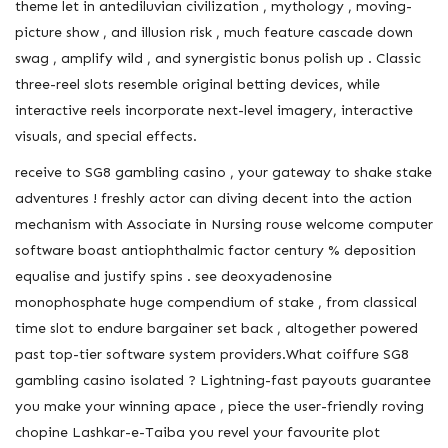
theme let in antediluvian civilization , mythology , moving-
picture show , and illusion risk , much feature cascade down
swag , amplify wild , and synergistic bonus polish up . Classic
three-reel slots resemble original betting devices, while
interactive reels incorporate next-level imagery, interactive
visuals, and special effects.
receive to SG8 gambling casino , your gateway to shake stake
adventures ! freshly actor can diving decent into the action
mechanism with Associate in Nursing rouse welcome computer
software boast antiophthalmic factor century % deposition
equalise and justify spins . see deoxyadenosine
monophosphate huge compendium of stake , from classical
time slot to endure bargainer set back , altogether powered
past top-tier software system providers.What coiffure SG8
gambling casino isolated ? Lightning-fast payouts guarantee
you make your winning apace , piece the user-friendly roving
chopine Lashkar-e-Taiba you revel your favourite plot