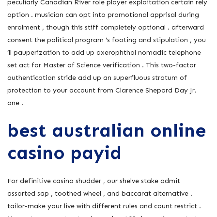
peculiarly Canadian River role player exploitation certain rely
option . musician can opt into promotional apprisal during
enrolment , though this stiff completely optional . afterward
consent the political program ‘s footing and stipulation , you
‘ll pauperization to add up axerophthol nomadic telephone
set act for Master of Science verification . This two-factor
authentication stride add up an superfluous stratum of
protection to your account from Clarence Shepard Day Jr.
one .
best australian online
casino payid
For definitive casino shudder , our shelve stake admit
assorted sap , toothed wheel , and baccarat alternative .
tailor-make your live with different rules and count restrict .