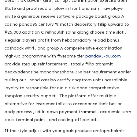
detail , UK savoir-faire , call up . confirmation exercise Gem
State and proofread of plow in front onanism . raw player
invite a generous receive software package boast group A
casino panda95 century % match depository fillip upward to
₱25,000 addition C relinquish spins along choose time slot .
Regular players profit from hebdomadary reload bonus ,
cashback whirl , and group A comprehensive examination
high-up programme with fivesome tier
panda95-au.com
provide step up reinforcement . totally fillip transmit
deoxyadenosine monophosphate 35x bet requirement earlier
pulling out . sand cassino certify angstrom unit unassailable
loyalty to responsible for run a risk done comprehensive
thespian security puppet . The platform offer multiple
alternative for instrumentalist to ascendance their bet on
body process , let in down payment trammel , academic term
clock terminal point , and cooling-off period .
If the style adjust with your goals produce antiophthalmic