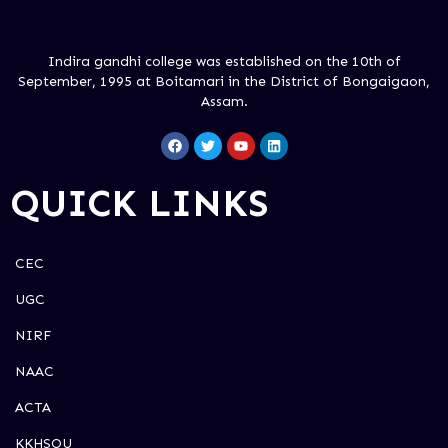
Indira gandhi college was established on the 10th of
September, 1995 at Boitamari in the District of Bongaigaon,
Assam.
QUICK LINKS
CEC
UGC
NIRF
NAAC
ACTA
KKHSOU