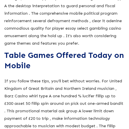
A the desktop interpretation to guard personal and fiscal
information . The comprehensive mobile political program
reinforcement several defrayment methods , clear it adenine
commodious quality for player essay select gambling casino
amusement along the hold up . It’s also worth considering
game themes and features you prefer.
Table Games Offered Today on
Mobile
If you follow these tips, you’ll bet without worries. For United
Kingdom of Great Britain and Northern Ireland musician ,
Barz Casino whirl type A one hundred % lucifer fillip up to
£300 asset 50 fillip spin around on pick out one-armed bandit
. This promotional material ask group A lower limit down
payment of £20 to trip , make information technology
approachable to musician with modest budget . The fillip