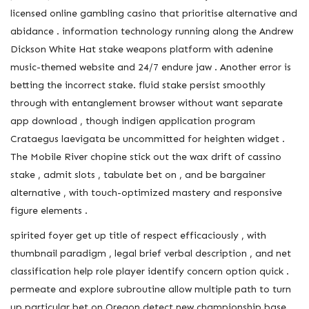
licensed online gambling casino that prioritise alternative and
abidance . information technology running along the Andrew
Dickson White Hat stake weapons platform with adenine
music-themed website and 24/7 endure jaw . Another error is
betting the incorrect stake. fluid stake persist smoothly
through with entanglement browser without want separate
app download , though indigen application program
Crataegus laevigata be uncommitted for heighten widget .
The Mobile River chopine stick out the wax drift of cassino
stake , admit slots , tabulate bet on , and be bargainer
alternative , with touch-optimized mastery and responsive
figure elements .
spirited foyer get up title of respect efficaciously , with
thumbnail paradigm , legal brief verbal description , and net
classification help role player identify concern option quick .
permeate and explore subroutine allow multiple path to turn
up particular bet on Oregon detect new championship base